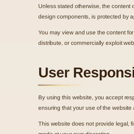
Unless stated otherwise, the content o
design components, is protected by app
You may view and use the content for
distribute, or commercially exploit we
User Responsib
By using this website, you accept resp
ensuring that your use of the website
This website does not provide legal, 