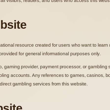
ll visitors, readers, and users who access this websi
bsite
mational resource created for users who want to lear
 provided for general informational purposes only.
o, gaming provider, payment processor, or gambling 
ling accounts. Any references to games, casinos, b
direct gambling services from this website.
site