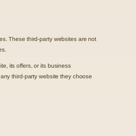
es. These third-party websites are not
es.
, its offers, or its business
f any third-party website they choose