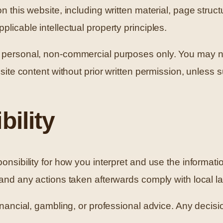
n this website, including written material, page struc
licable intellectual property principles.
 personal, non-commercial purposes only. You may no
bsite content without prior written permission, unless 
ility
onsibility for how you interpret and use the informati
 and any actions taken afterwards comply with local la
financial, gambling, or professional advice. Any deci