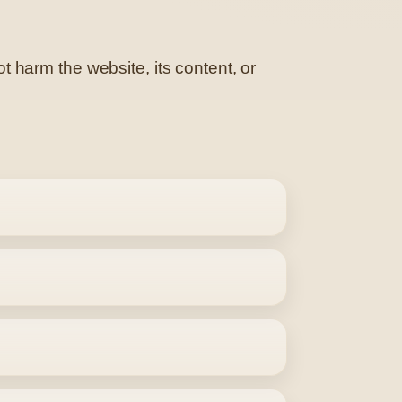
t harm the website, its content, or