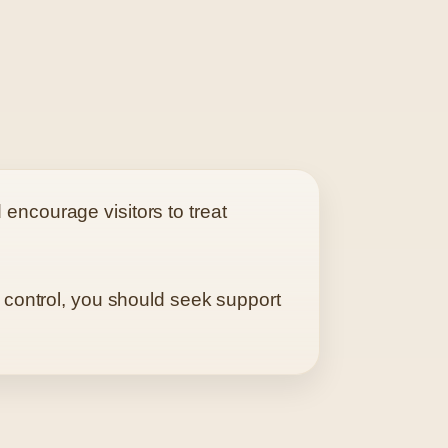
 encourage visitors to treat
o control, you should seek support