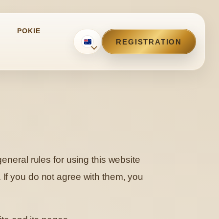
POKIE
REGISTRATION
neral rules for using this website
. If you do not agree with them, you