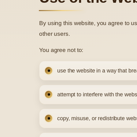
By using this website, you agree to us
other users.
You agree not to:
use the website in a way that bre
attempt to interfere with the websi
copy, misuse, or redistribute web