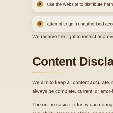
use the website to distribute har
attempt to gain unauthorised acce
We reserve the right to restrict or pre
Content Discl
We aim to keep all content accurate, c
always be complete, current, or error-f
The online casino industry can change