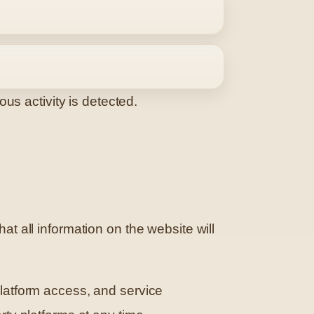
ous activity is detected.
t all information on the website will
platform access, and service