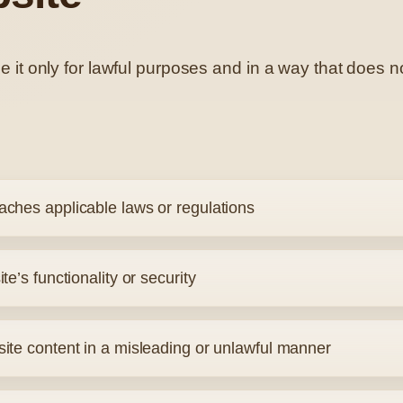
e it only for lawful purposes and in a way that does no
aches applicable laws or regulations
te’s functionality or security
site content in a misleading or unlawful manner