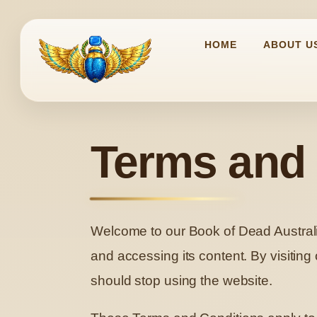
Skip
to
HOME
ABOUT U
content
Terms and 
Welcome to our Book of Dead Australia
and accessing its content. By visiting
should stop using the website.