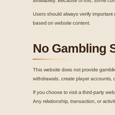
availability. Because of this, some co
Users should always verify important d
based on website content.
No Gambling S
This website does not provide gamblin
withdrawals, create player accounts,
If you choose to visit a third-party we
Any relationship, transaction, or activ