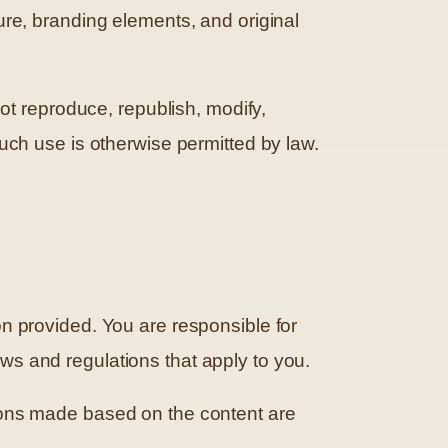
ture, branding elements, and original
t reproduce, republish, modify,
such use is otherwise permitted by law.
on provided. You are responsible for
ws and regulations that apply to you.
sions made based on the content are