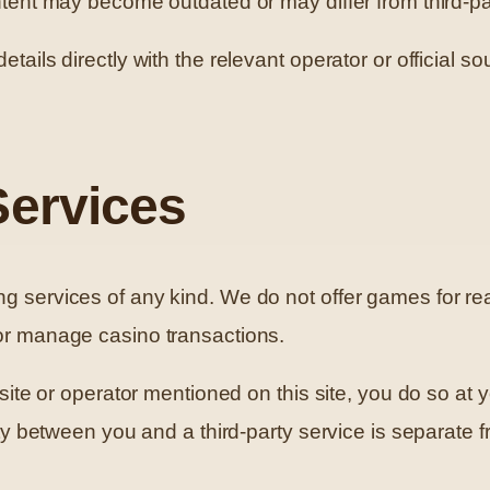
ntent may become outdated or may differ from third-pa
etails directly with the relevant operator or official 
ervices
g services of any kind. We do not offer games for re
 or manage casino transactions.
bsite or operator mentioned on this site, you do so at 
ity between you and a third-party service is separate f