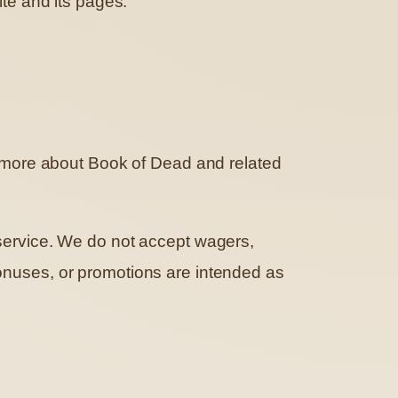
te and its pages.
n more about Book of Dead and related
service. We do not accept wagers,
onuses, or promotions are intended as