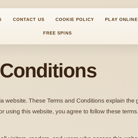
S
CONTACT US
COOKIE POLICY
PLAY ONLINE
FREE SPINS
Conditions
 website. These Terms and Conditions explain the ge
 or using this website, you agree to follow these terms