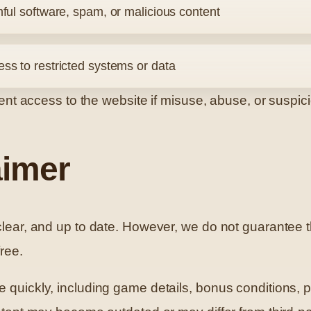
mful software, spam, or malicious content
ss to restricted systems or data
vent access to the website if misuse, abuse, or suspici
aimer
lear, and up to date. However, we do not guarantee tha
ree.
 quickly, including game details, bonus conditions, 