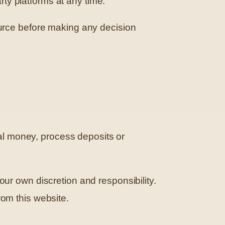
rty platforms at any time.
source before making any decision
al money, process deposits or
your own discretion and responsibility.
rom this website.