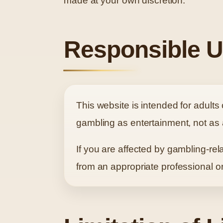
made at your own discretion.
Responsible 
This website is intended for adults
gambling as entertainment, not as 
If you are affected by gambling-rel
from an appropriate professional or