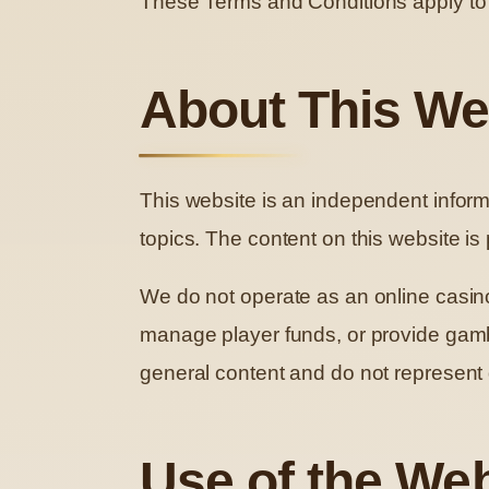
These Terms and Conditions apply to a
About This We
This website is an independent infor
topics. The content on this website is
We do not operate as an online casin
manage player funds, or provide gamb
general content and do not represent 
Use of the Web