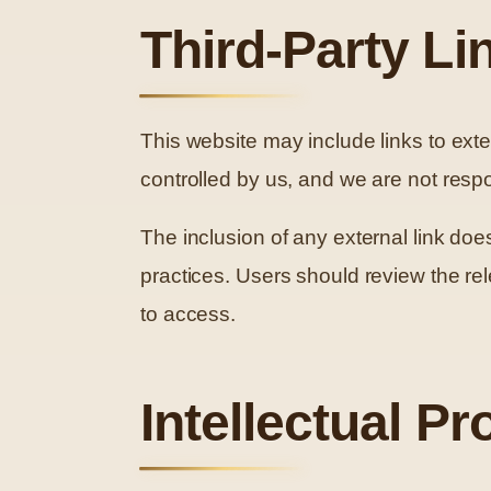
Third-Party Li
This website may include links to exte
controlled by us, and we are not respons
The inclusion of any external link doe
practices. Users should review the rel
to access.
Intellectual Pr