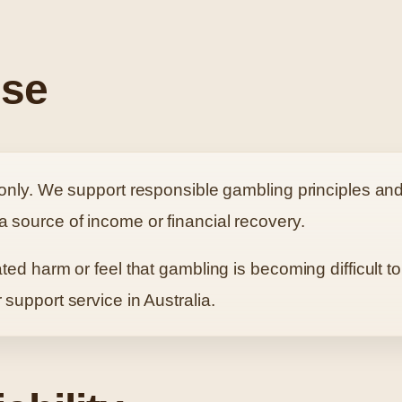
Use
 only. We support responsible gambling principles and
a source of income or financial recovery.
ated harm or feel that gambling is becoming difficult t
 support service in Australia.