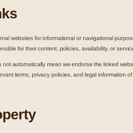
nks
rnal websites for informational or navigational purpos
ible for their content, policies, availability, or servic
s not automatically mean we endorse the linked website
evant terms, privacy policies, and legal information o
operty