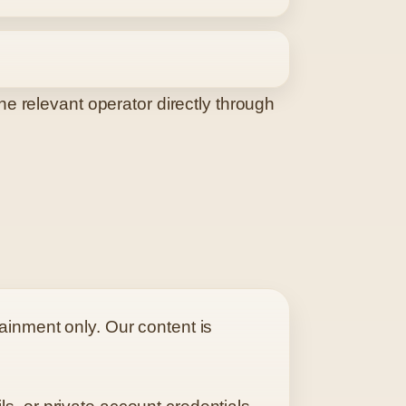
he relevant operator directly through
tainment only. Our content is