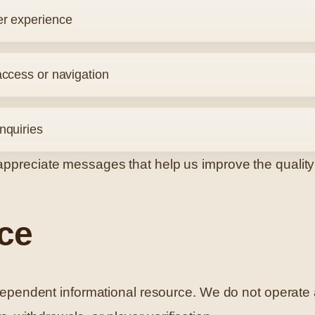
er experience
access or navigation
nquiries
preciate messages that help us improve the quality a
ce
ndependent informational resource. We do not operate