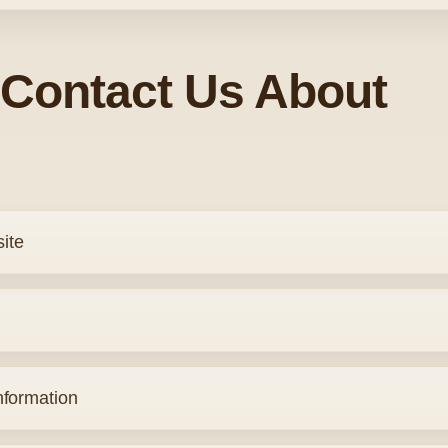
Contact Us About
ite
nformation