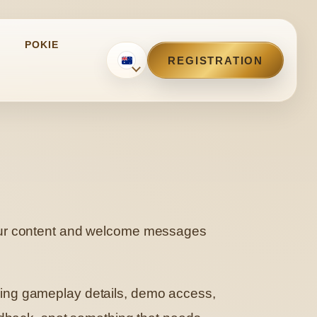
POKIE
REGISTRATION
n our content and welcome messages
uding gameplay details, demo access,