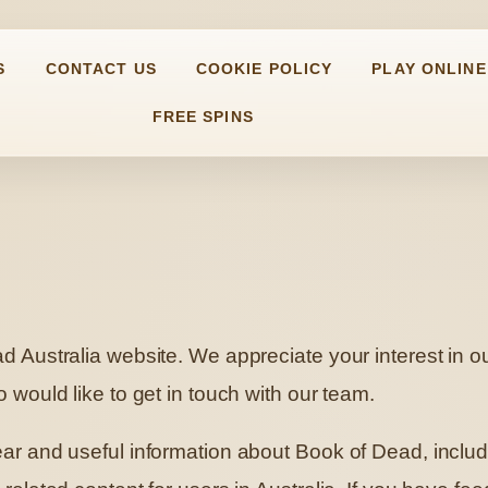
S
CONTACT US
COOKIE POLICY
PLAY ONLINE
FREE SPINS
ead Australia website. We appreciate your interest i
 would like to get in touch with our team.
lear and useful information about Book of Dead, incl