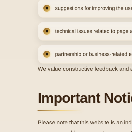
suggestions for improving the us
technical issues related to page 
partnership or business-related e
We value constructive feedback and ap
Important Noti
Please note that this website is an i