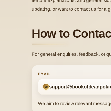
feature explanations, and general slot
updating, or want to contact us for a
How to Contac
For general enquiries, feedback, or qu
EMAIL
support@bookofdeadpoki
✉
We aim to review relevant message