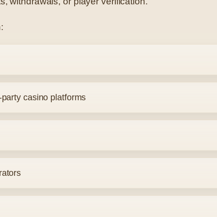
withdrawals, or player verification.
:
-party casino platforms
rators