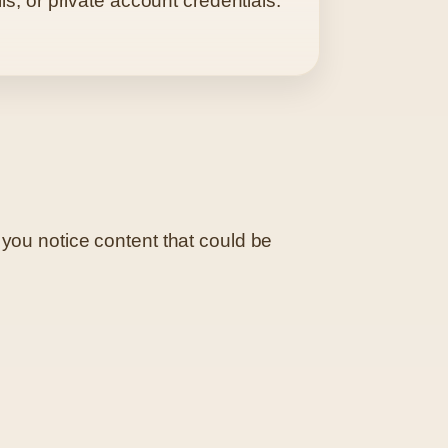
s, or private account credentials.
f you notice content that could be