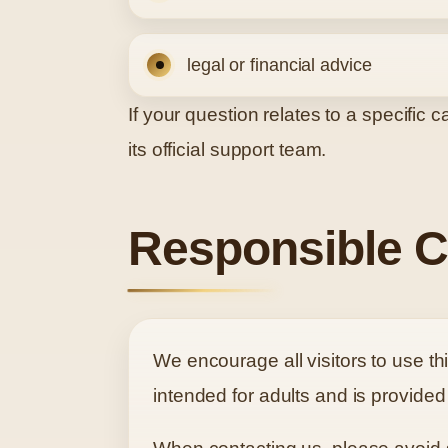
legal or financial advice
If your question relates to a specific
its official support team.
Responsible 
We encourage all visitors to use th
intended for adults and is provided