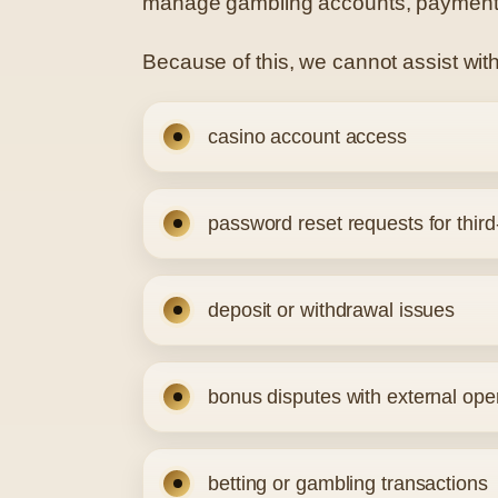
manage gambling accounts, payments, 
Because of this, we cannot assist with
casino account access
password reset requests for third
deposit or withdrawal issues
bonus disputes with external ope
betting or gambling transactions