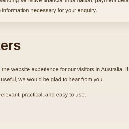
nding sensitive financial information, payment detail
 information necessary for your enquiry.
ers
he website experience for our visitors in Australia. I
useful, we would be glad to hear from you.
elevant, practical, and easy to use.