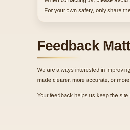
When contacting us, please avoid se
For your own safety, only share the
Feedback Matt
We are always interested in improving t
made clearer, more accurate, or more 
Your feedback helps us keep the site r