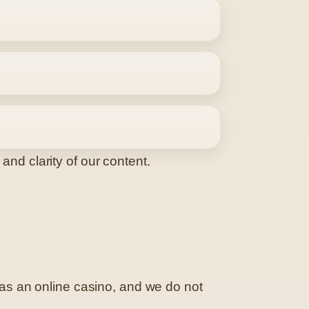
nd clarity of our content.
 as an online casino, and we do not