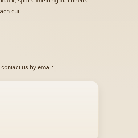
eedback, spot something that needs
each out.
 contact us by email: