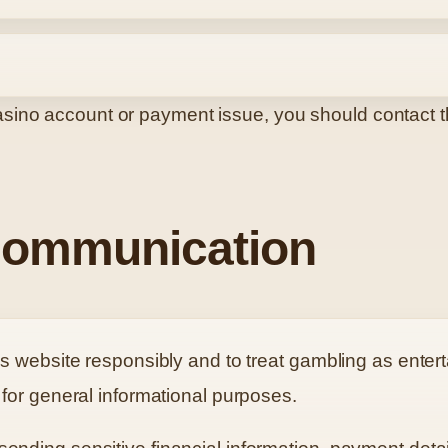
 casino account or payment issue, you should contact t
Communication
is website responsibly and to treat gambling as enter
 for general informational purposes.