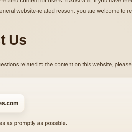
-related content for users in Australia. If you have f
 general website-related reason, you are welcome to r
t Us
estions related to the content on this website, please
es.com
s as promptly as possible.