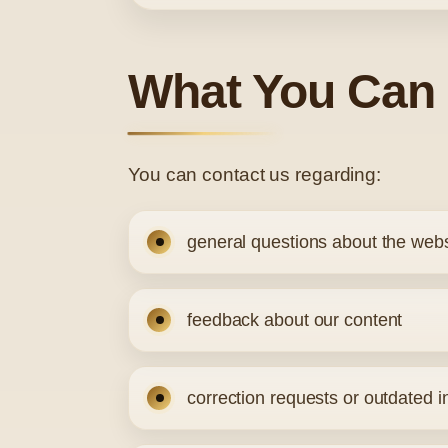
What You Can 
You can contact us regarding:
general questions about the webs
feedback about our content
correction requests or outdated i