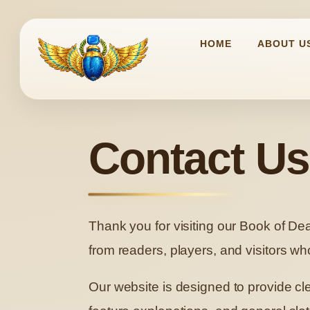
Skip
to
HOME
ABOUT U
content
Contact Us
Thank you for visiting our Book of D
from readers, players, and visitors who
Our website is designed to provide c